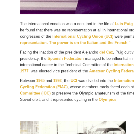
The international vocation was a constant in the life of
Luis Puig
he found that there was no representation at all in international o
congresses of the
International Cycling Union (UCI)
were perma
representation. The power is on the Italian and the French “
.
Facing the inaction of the president Alejandro
del Caz
, Puig culti
presidency, the
Spanish Federation
managed to be influential in 
international career in the Technical Committee of the
Internation
1977
, was elected vice president of the
Amateur Cycling Federat
Between
1965
and
1992
, the
UCI
was divided into the
Internation
Cycling Federation (FIAC)
, whose members rarely faced each o
Committee (IOC)
to preserve the Olympic amateurism of the time,
Soviet orbit, and it represented cycling in the
Olympics
.