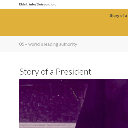
EMail: info@luispuig.org
Story of a
05 – world´s leading authority
Story of a President