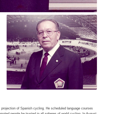
nal projection of Spanish cycling. He scheduled language courses
romoted people he trusted in all spheres of world cycling. In August