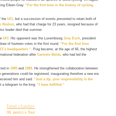
ting Eileen Gray.
“For the first time in the history of cycling,
f the
UCI
, but a succession of events prevented to retain both of
o Rodoni
, who had that charge for 23 years, resigned because of
ss leader died that summer.
he
UCI
. His opponent was the Luxembourg
Josy Esch
, president
raw of fourteen votes in the first round.
“For the first time
UCI´s headquarters “
. Puig became, at the age of 66, the highest
rnational federation after
Carmelo Belda
, who had led the
cted in
1985
and
1989
. He strengthened the collaboration between
generations could be registered, inaugurating therefore a new era
received him and said:
“Just a tip, your responsibility is the
ent a telegram to the king:
“I have fulfilled.”
Next chapter
06. perico´s Tour