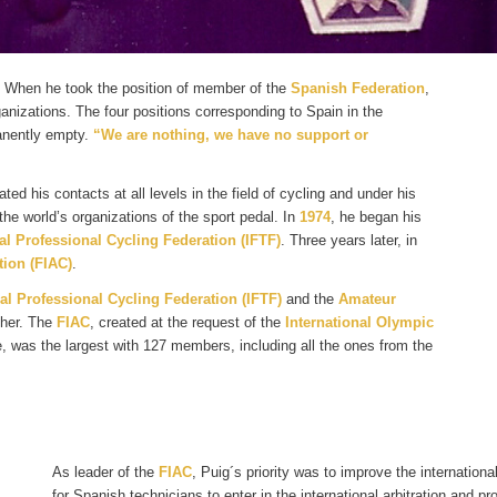
. When he took the position of member of the
Spanish Federation
,
rganizations. The four positions corresponding to Spain in the
nently empty.
“We are nothing, we have no support or
vated his contacts at all levels in the field of cycling and under his
the world’s organizations of the sport pedal. In
1974
, he began his
al Professional Cycling Federation (IFTF)
. Three years later, in
ion (FIAC)
.
al Professional Cycling Federation (IFTF)
and the
Amateur
ther. The
FIAC
, created at the request of the
International Olympic
 was the largest with 127 members, including all the ones from the
As leader of the
FIAC
, Puig´s priority was to improve the internatio
for Spanish technicians to enter in the international arbitration and p