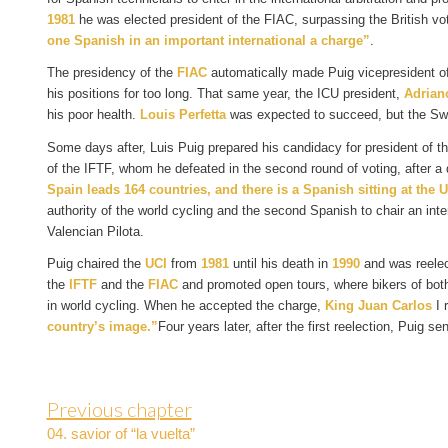
1981
he was elected president of the FIAC, surpassing the British vo
one Spanish in an important international a charge”
.
The presidency of the
FIAC
automatically made Puig vicepresident o
his positions for too long. That same year, the ICU president,
Adrian
his poor health.
Louis Perfetta
was expected to succeed, but the Swi
Some days after, Luis Puig prepared his candidacy for president of t
of the IFTF, whom he defeated in the second round of voting, after a d
Spain leads 164 countries, and there is a Spanish sitting at the 
authority of the world cycling and the second Spanish to chair an inte
Valencian Pilota.
Puig chaired the
UCI
from
1981
until his death in
1990
and was reele
the
IFTF
and the
FIAC
and promoted open tours, where bikers of both 
in world cycling. When he accepted the charge,
King Juan Carlos
I 
country’s image.”
Four years later, after the first reelection, Puig s
Previous chapter
04. savior of “la vuelta”