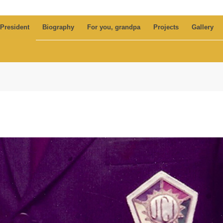
 President
Biography
For you, grandpa
Projects
Gallery