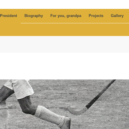
 President
Biography
For you, grandpa
Projects
Gallery