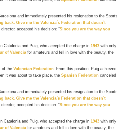
 Barcelona and immediately presented his resignation to the Sports
g back. Give me the Valencia´s Federation that doesn´t
director, accepted his decision: “
Since you are the way you
 in Catalonia and Puig, who accepted the charge in
1943
with only
ur of Valencia
for amateurs and fell in love with the beauty, the
t of the
Valencian Federation
. From this position, Puig achieved
en it was about to take place, the
Spanish Federation
canceled
 Barcelona and immediately presented his resignation to the Sports
g back. Give me the Valencia´s Federation that doesn´t
director, accepted his decision: “
Since you are the way you
 in Catalonia and Puig, who accepted the charge in
1943
with only
ur of Valencia
for amateurs and fell in love with the beauty, the