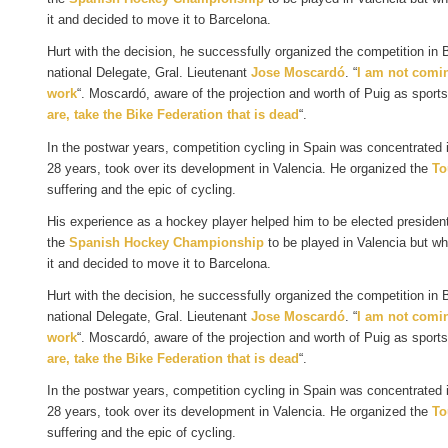
it and decided to move it to Barcelona.
Hurt with the decision, he successfully organized the competition in
national Delegate, Gral. Lieutenant
Jose Moscardó
. “
I am not comin
work
“. Moscardó, aware of the projection and worth of Puig as sports 
are, take the Bike Federation that is dead
“.
In the postwar years, competition cycling in Spain was concentrated
28 years, took over its development in Valencia. He organized the
To
suffering and the epic of cycling.
His experience as a hockey player helped him to be elected presiden
the
Spanish Hockey Championship
to be played in Valencia but wh
it and decided to move it to Barcelona.
Hurt with the decision, he successfully organized the competition in
national Delegate, Gral. Lieutenant
Jose Moscardó
. “
I am not comin
work
“. Moscardó, aware of the projection and worth of Puig as sports 
are, take the Bike Federation that is dead
“.
In the postwar years, competition cycling in Spain was concentrated
28 years, took over its development in Valencia. He organized the
To
suffering and the epic of cycling.