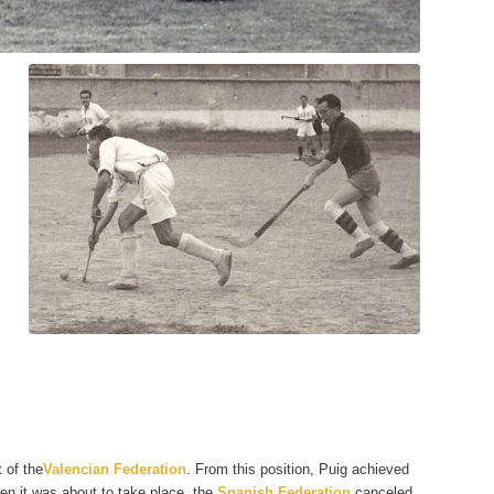
 of the
Valencian Federation
. From this position, Puig achieved
en it was about to take place, the
Spanish Federation
canceled