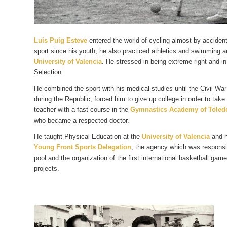
Luis Puig Esteve
entered the world of cycling almost by accident
sport since his youth; he also practiced athletics and swimming 
University of Valencia
. He stressed in being extreme right and in
Selection.
He combined the sport with his medical studies until the Civil War
during the Republic, forced him to give up college in order to tak
teacher with a fast course in the
Gymnastics Academy of Toled
who became a respected doctor.
He taught Physical Education at the
University of Valencia
and h
Young Front Sports Delegation
, the agency which was responsib
pool and the organization of the first international basketball gam
projects.