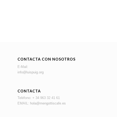
CONTACTA CON NOSOTROS
E-Mail:
info@luispuig.org
CONTACTA
Teléfono: + 34 963 32 41 61
EMAIL:
hola@mengottiscafe.es