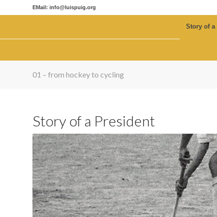
EMail: info@luispuig.org
Story of a
01 – from hockey to cycling
Story of a President