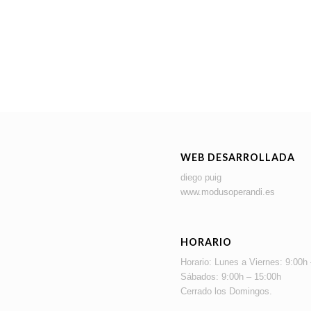
WEB DESARROLLADA
diego puig
www.modusoperandi.es
HORARIO
Horario: Lunes a Viernes: 9:00h
Sábados: 9:00h – 15:00h
Cerrado los Domingos.