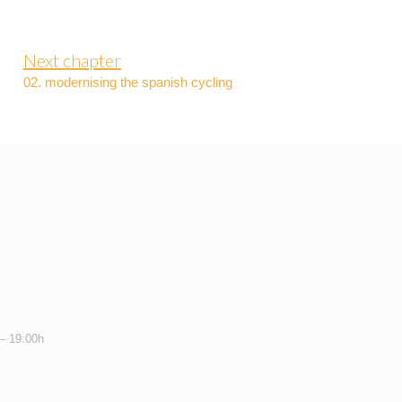
Next chapter
02. modernising the spanish cycling
 – 19:00h