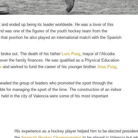
 and ended up being its leader worldwide. He was a lover of this
and was one of the figures of the youth hockey team from the
 that position he also played an international match with the Spanish
 broke out. The death of his father
Luis Puig
, mayor of l’Alcúdia
e over the family finances. He was qualified as a Physical Education
o
and worked to fund the career of his younger brother
Jose Puig
,
eaded the group of leaders who promoted the sport through the
le for managing the sport of the time. The construction of an indoor
e held in the city of Valencia were some of his most important
His experience as a hockey player helped him to be elected president
the
Spanish Hockey Championship
to be played in Valencia but wh