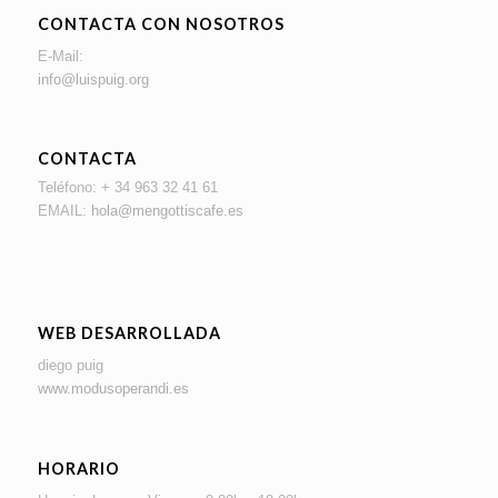
CONTACTA CON NOSOTROS
E-Mail:
info@luispuig.org
CONTACTA
Teléfono: + 34 963 32 41 61
EMAIL:
hola@mengottiscafe.es
WEB DESARROLLADA
diego puig
www.modusoperandi.es
HORARIO