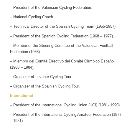
– President of the Valencian Cycling Federation.
– National Cycling Coach.
– Technical Director of the Spanish Cycling Team (1955-1957).
– President of the Spanich Cycling Federation (1968 – 1977).
– Member of the Steering Comittee of the Valencian Football
Federation (1966).
– Miembro del Comité Directivo del Comité Olímpico Español
(1968 – 1984).
– Organizer of Levante Cycling Tour.
– Organizer of the Spainish Cycling Tour.
International
:
– President of the International Cycling Union (UCI) (1981- 1990).
– President of the International Cycling Amateur Federation (1977
– 1981).