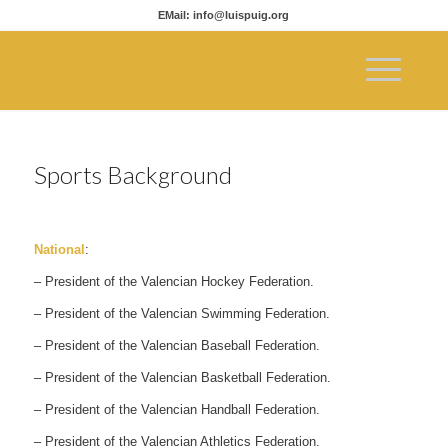
EMail: info@luispuig.org
Sports Background
National
:
– President of the Valencian Hockey Federation.
– President of the Valencian Swimming Federation.
– President of the Valencian Baseball Federation.
– President of the Valencian Basketball Federation.
– President of the Valencian Handball Federation.
– President of the Valencian Athletics Federation.