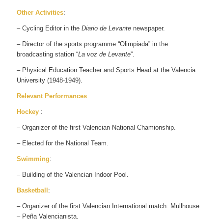
Other Activities
:
– Cycling Editor in the
Diario de Levante
newspaper.
– Director of the sports programme “Olimpiada” in the
broadcasting station “
La voz de Levante
”.
– Physical Education Teacher and Sports Head at the Valencia
University (1948-1949).
Relevant Performances
Hockey
:
– Organizer of the first Valencian National Chamionship.
– Elected for the National Team.
Swimming
:
– Building of the Valencian Indoor Pool.
Basketball
:
– Organizer of the first Valencian International match: Mullhouse
– Peña Valencianista.