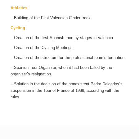
Athletics
:
– Building of the First Valencian Cinder track.
Cycling
:
– Creation of the first Spanish race by stages in Valencia.
– Creation of the Cycling Meetings.
– Creation of the structure for the professional team’s formation.
– Spanish Tour Organizer, when it had been failed by the
organizer’s resignation.
– Solution in the decision of the nonexistent Pedro Delgados´s
suspension in the Tour of France of 1988, according with the
rules.