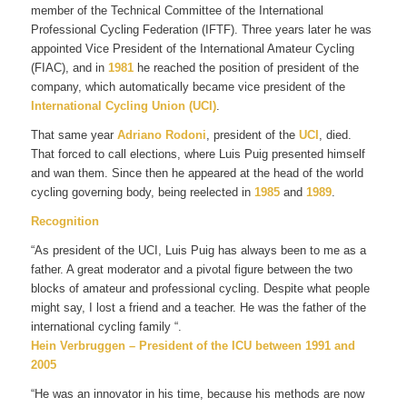
member of the Technical Committee of the International
Professional Cycling Federation (IFTF). Three years later he was
appointed Vice President of the International Amateur Cycling
(FIAC), and in
1981
he reached the position of president of the
company, which automatically became vice president of the
International Cycling Union (UCI)
.
That same year
Adriano Rodoni
, president of the
UCI
, died.
That forced to call elections, where Luis Puig presented himself
and wan them. Since then he appeared at the head of the world
cycling governing body, being reelected in
1985
and
1989
.
Recognition
“As president of the UCI, Luis Puig has always been to me as a
father. A great moderator and a pivotal figure between the two
blocks of amateur and professional cycling. Despite what people
might say, I lost a friend and a teacher. He was the father of the
international cycling family “.
Hein Verbruggen – President of the ICU between 1991 and
2005
“He was an innovator in his time, because his methods are now