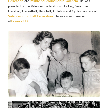
Education
and
municipal councilor in Valencia
. He was
president of the Valencian federations: Hockey, Swimming,
Baseball, Basketball, Handball, Athletics and Cycling and vocal
Valencian Football Federation
. He was also manager
of
Levante UD.