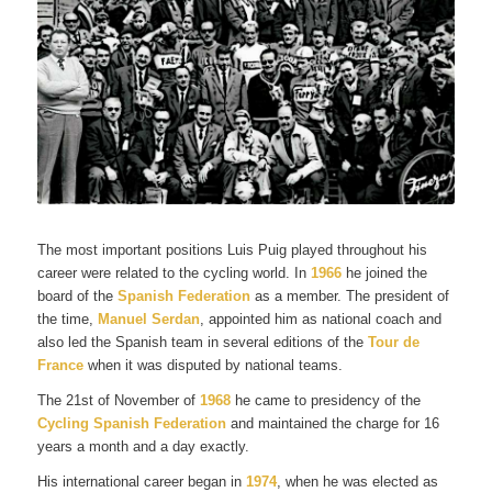
The most important positions Luis Puig played throughout his
career were related to the cycling world. In
1966
he joined the
board of the
Spanish Federation
as a member. The president of
the time,
Manuel Serdan
, appointed him as national coach and
also led the Spanish team in several editions of the
Tour de
France
when it was disputed by national teams.
The 21st of November of
1968
he came to presidency of the
Cycling Spanish Federation
and maintained the charge for 16
years a month and a day exactly.
His international career began in
1974
, when he was elected as