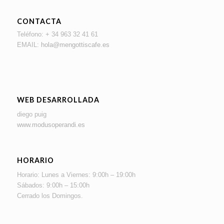
CONTACTA
Teléfono: + 34 963 32 41 61
EMAIL:
hola@mengottiscafe.es
WEB DESARROLLADA
diego puig
www.modusoperandi.es
HORARIO
Horario: Lunes a Viernes: 9:00h – 19:00h
Sábados: 9:00h – 15:00h
Cerrado los Domingos.