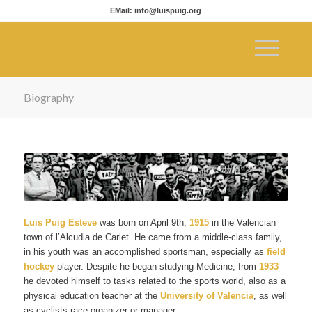
EMail: info@luispuig.org
Biography
Luis Puig Esteve
was born on April 9th,
1915
in the Valencian
town of l’Alcudia de Carlet. He came from a middle-class family,
in his youth was an accomplished sportsman, especially as
field
hockey
player. Despite he began studying Medicine, from
1933
he devoted himself to tasks related to the sports world, also as a
physical education teacher at the
University of Valencia
, as well
as cyclists race organizer or manager.