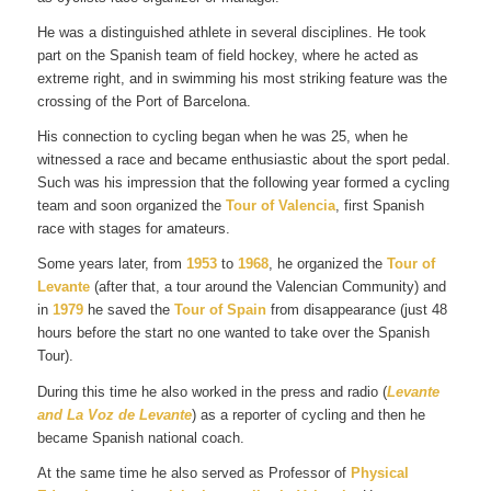
He was a distinguished athlete in several disciplines. He took
part on the Spanish team of field hockey, where he acted as
extreme right, and in swimming his most striking feature was the
crossing of the Port of Barcelona.
His connection to cycling began when he was 25, when he
witnessed a race and became enthusiastic about the sport pedal.
Such was his impression that the following year formed a cycling
team and soon organized the
Tour of Valencia
, first Spanish
race with stages for amateurs.
Some years later, from
1953
to
1968
, he organized the
Tour of
Levante
(after that, a tour around the Valencian Community) and
in
1979
he saved the
Tour of Spain
from disappearance (just 48
hours before the start no one wanted to take over the Spanish
Tour).
During this time he also worked in the press and radio (
Levante
and La Voz de Levante
) as a reporter of cycling and then he
became Spanish national coach.
At the same time he also served as Professor of
Physical