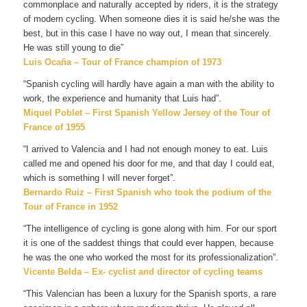
commonplace and naturally accepted by riders, it is the strategy
of modern cycling. When someone dies it is said he/she was the
best, but in this case I have no way out, I mean that sincerely.
He was still young to die”
Luis Ocaña – Tour of France champion of 1973
“Spanish cycling will hardly have again a man with the ability to
work, the experience and humanity that Luis had”.
Miquel Poblet – First Spanish Yellow Jersey of the Tour of
France of 1955
“I arrived to Valencia and I had not enough money to eat. Luis
called me and opened his door for me, and that day I could eat,
which is something I will never forget”.
Bernardo Ruiz – First Spanish who took the podium of the
Tour of France in 1952
“The intelligence of cycling is gone along with him. For our sport
it is one of the saddest things that could ever happen, because
he was the one who worked the most for its professionalization”.
Vicente Belda – Ex- cyclist and director of cycling teams
“This Valencian has been a luxury for the Spanish sports, a rare