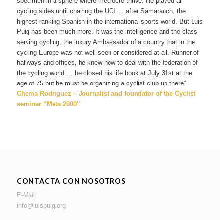
specimen in a sphere where mediocre thrive. He played all
cycling sides until chairing the UCI … after Samaranch, the
highest-ranking Spanish in the international sports world. But Luis
Puig has been much more. It was the intelligence and the class
serving cycling, the luxury Ambassador of a country that in the
cycling Europe was not well seen or considered at all. Runner of
hallways and offices, he knew how to deal with the federation of
the cycling world … he closed his life book at July 31st at the
age of 75 but he must be organizing a cyclist club up there”.
Chema Rodriguez – Journalist and foundator of the Cyclist
seminar “Meta 2000″
CONTACTA CON NOSOTROS
E-Mail:
info@luispuig.org