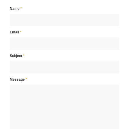
Name
*
Email
*
Subject
*
Message
*