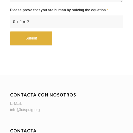
Please prove that you are human by solving the equation
*
0 + 1 = ?
CONTACTA CON NOSOTROS
E-Mail:
info@luispuig.org
CONTACTA