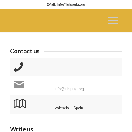
EMail: info@luispuig.org
Contact us
info@luispuig.org
Valencia – Spain
Write us